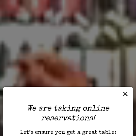
×
We are taking online
reservations!
Let’s ensure you get a great table: