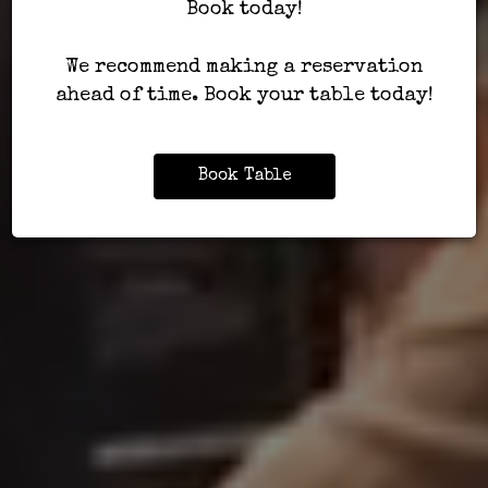
Book today!
We recommend making a reservation
ahead of time. Book your table today!
Book Table