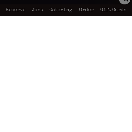
Reserve
Jobs
Catering
Order
Gift Cards
579 Grand Avenue, San Marcos, CA 92078
About us
“It is our endeavor to provide each
patron the utmost satisfaction by using
only quality foods, served by the most
friendly and efficient employees, which